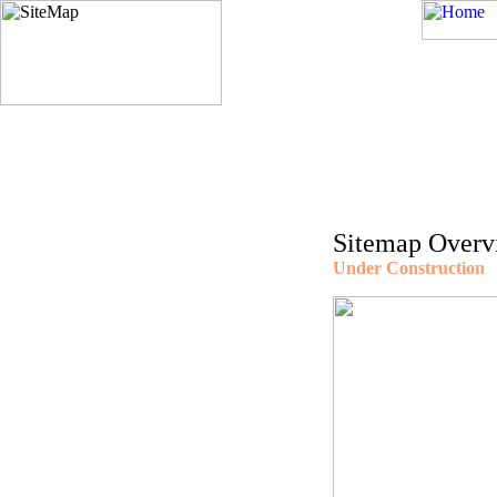
Sitemap Overv
Under Construction