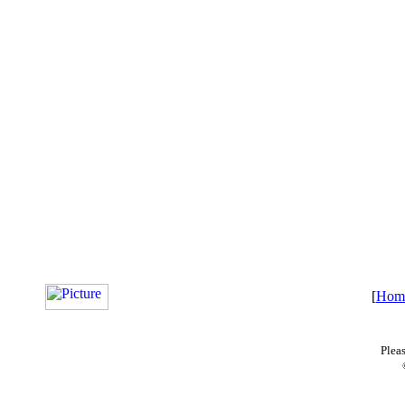
[
Hom
Plea