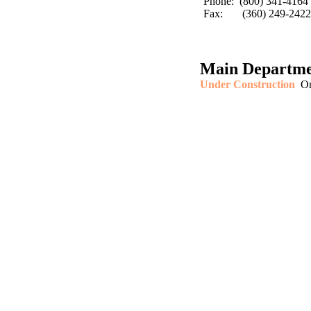
Phone: (800) 341-4164
Fax: (360) 249-2422
Main Departme
Under Construction
On