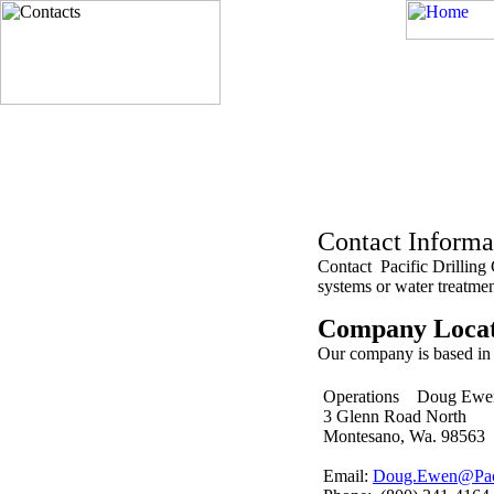
Contact Inform
Contact Pacific Drilling 
systems or water treatmen
Company Locat
Our company is based i
Operations Doug E
3 Glenn Road North
Montesano, Wa. 98563
Email:
Doug.Ewen@Paci