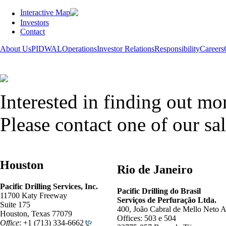
Interactive Map
Investors
Contact
About Us
PIDWAL
Operations
Investor Relations
Responsibility
Careers
Interested in finding out mo
Please contact one of our sal
Houston
Rio de Janeiro
Pacific Drilling Services, Inc.
Pacific Drilling
do
Brasil
11700 Katy Freeway
Serviços de Perfuração Ltda.
Suite 175
400, João Cabral de Mello Neto A
Houston, Texas 77079
Offices: 503 e 504
Office
:
+1 (713) 334-6662