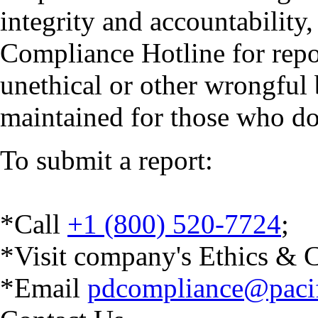
integrity and accountability
Compliance Hotline for repor
unethical or other wrongful
maintained for those who don’
To submit a report:
*
Call
+1 (800) 520-7724
;
*Visit company's Ethics &
C
*Email
pdcompliance@pacifi