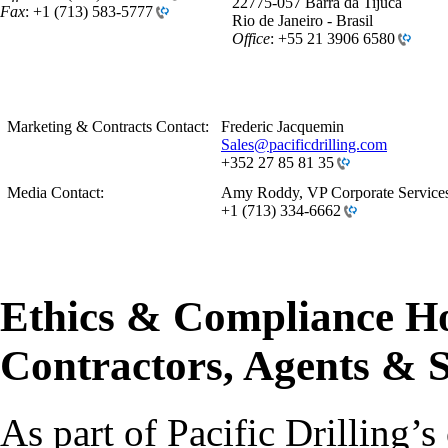
22775-057 Barra da Tijuca
Fax
:
+1 (713) 583-5777
Rio de Janeiro - Brasil
Office
:
+55 21 3906 6580
Marketing & Contracts Contact:
Frederic
Jacquemin
Sales@pacificdrilling.com
+352 27 85 81 35
Media Contact:
Amy Roddy, VP Corporate Service
+1 (713) 334-6662
Ethics & Compliance Ho
Contractors, Agents & S
As part of Pacific Drilling’