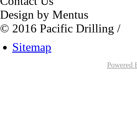
Contact Us
Design by Mentus
© 2016 Pacific Drilling /
Sitemap
Powered B